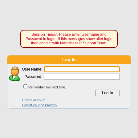
Session Timout. Please Enter Username and
Passowrd to login . If this messages show after login
then contact with Mahitibazaar Support Team.
Log In
User Name:
Password:
Remember me next time.
Create account
Forgot your password?