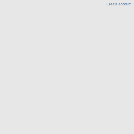
Create account